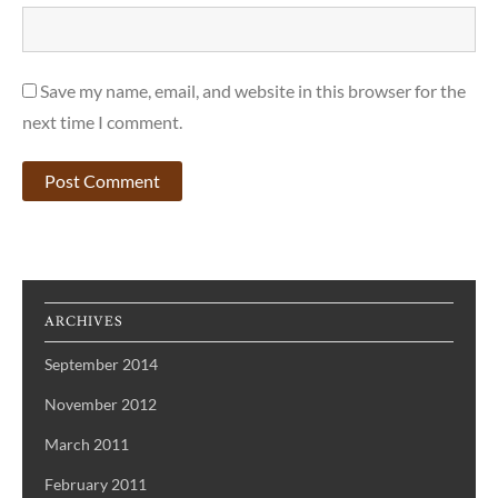
Save my name, email, and website in this browser for the
next time I comment.
ARCHIVES
September 2014
November 2012
March 2011
February 2011