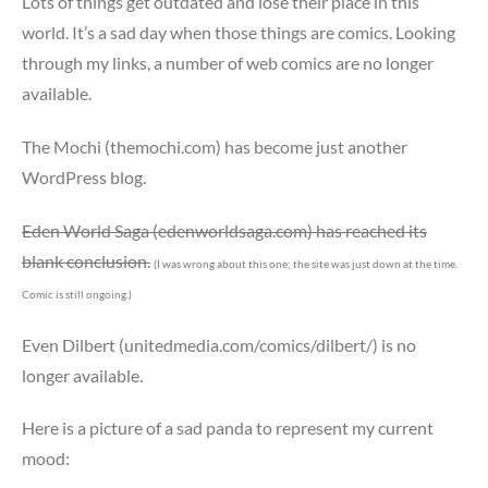
Lots of things get outdated and lose their place in this
world. It’s a sad day when those things are comics. Looking
through my links, a number of web comics are no longer
available.
The Mochi (themochi.com) has become just another
WordPress blog.
Eden World Saga (edenworldsaga.com) has reached its
blank conclusion.
(I was wrong about this one; the site was just down at the time.
Comic is still ongoing.)
Even Dilbert (unitedmedia.com/comics/dilbert/) is no
longer available.
Here is a picture of a sad panda to represent my current
mood: