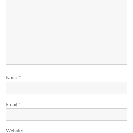
Name
*
Email
*
Website