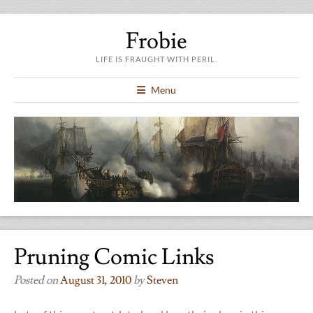
Frobie
LIFE IS FRAUGHT WITH PERIL.
Menu
Pruning Comic Links
Posted on
August 31, 2010
by
Steven