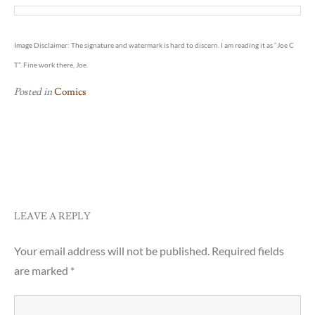
Image Disclaimer: The signature and watermark is hard to discern. I am reading it as “Joe C
T”. Fine work there, Joe.
Posted in
Comics
Post
Setting Up IP-To-Country
Pet Peeve #6
navigation
Database
LEAVE A REPLY
Your email address will not be published.
Required fields
are marked
*