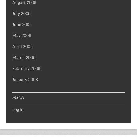
August 2008
July 2008
June 2008
May 2008
April 2008
March 2008
February 2008
January 2008
META
Log in