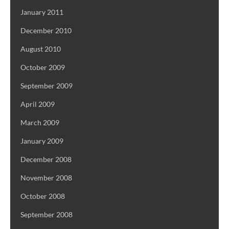
January 2011
December 2010
August 2010
October 2009
September 2009
April 2009
March 2009
January 2009
December 2008
November 2008
October 2008
September 2008